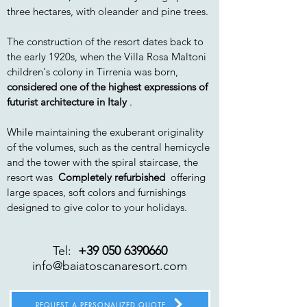
three hectares, with oleander and pine trees.
The construction of the resort dates back to
the early 1920s, when the Villa Rosa Maltoni
children's colony in Tirrenia was born,
considered one of the highest expressions of
futurist architecture in Italy
.
While maintaining the exuberant originality
of the volumes, such as the central hemicycle
and the tower with the spiral staircase, the
resort was
Completely refurbished
offering
large spaces, soft colors and furnishings
designed to give color to your holidays.
Tel:
+39 050 6390660
info@baiatoscanaresort.com
REQUEST A PERSONALIZED QUOTE