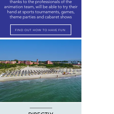
thanks to the professionals of the
animation team, will be able to try their
hand at sports tournaments, games,
theme parties and cabaret shows
FIND OUT HOW TO HAVE FUN