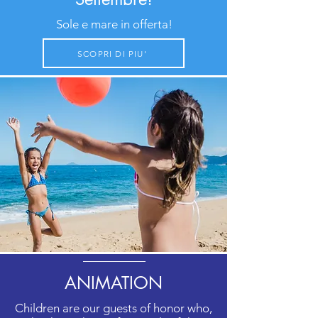
Sole e mare in offerta!
SCOPRI DI PIU'
ANIMATION
Children are our guests of honor who,