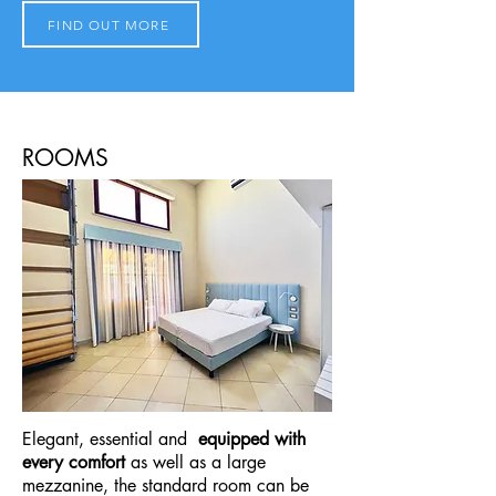
FIND OUT MORE
ROOMS
Elegant, essential and
equipped with
every comfort
as well as a large
mezzanine, the standard room can be