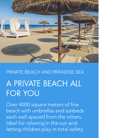
PRIVATE BEACH AND PARADISE SEA
A PRIVATE BEACH ALL
FOR YOU
Over 4000 square meters of fine
beach with umbrellas and sunbeds
each well spaced from the others.
Ideal for relaxing in the sun and
letting children play in total safety.