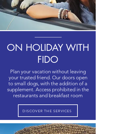
ON HOLIDAY WITH
FIDO
Plan your vacation without leaving
your trusted friend. Our doors open
to small dogs, with the addition of a
supplement. Access prohibited in the
restaurants and breakfast room
DISCOVER THE SERVICES