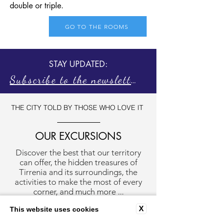
double or triple.
GO TO THE ROOMS
STAY UPDATED:
Subscribe to the newsletter
THE CITY TOLD BY THOSE WHO LOVE IT
OUR EXCURSIONS
Discover the best that our territory
can offer, the hidden treasures of
Tirrenia and its surroundings, the
activities to make the most of every
corner, and much more ...
X
This website uses cookies