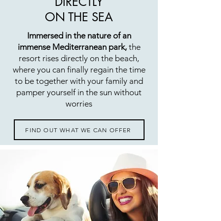
DIRECTLY
ON THE SEA
Immersed in the nature of an
immense Mediterranean park,
the
resort rises directly on the beach,
where you can finally regain the time
to be together with your family and
pamper yourself in the sun without
worries
FIND OUT WHAT WE CAN OFFER