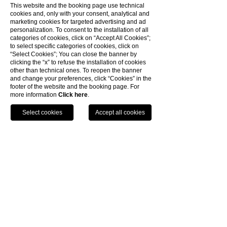
GOLF CLUB
This website and the booking page use technical
TIRRENIA
cookies and, only with your consent, analytical and
marketing cookies for targeted advertising and ad
personalization. To consent to the installation of all
categories of cookies, click on “Accept All Cookies”;
SCOPRI
to select specific categories of cookies, click on
“Select Cookies”; You can close the banner by
Il percorso è immerso in uno splendido verde di
clicking the “x” to refuse the installation of cookies
una pineta secolare e di una rigogliosa macchia
other than technical ones. To reopen the banner
mediterranea
and change your preferences, click “Cookies” in the
footer of the website and the booking page. For
more information
Click here
.
PARCO
ACQUATICO
TEL
BOOK
SUNLIGHT PARK
SCOPRI
Il luogo giusto per liberare la voglia di estate,
con piscine per adulti e bambini, scivoli per tutti i
gusti
TORRE DI PISA