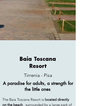
Baia Toscana
Resort
HOTEL CL
Tirrenia - Pisa
A paradise for adults, a strength for
the little ones
The Baia Toscana Resort is
located directly
on the beach
, surrounded by a large park of