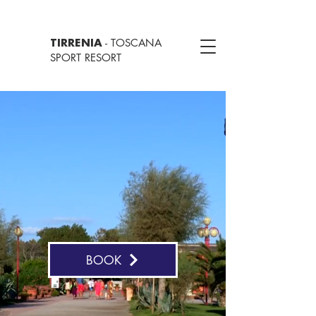
- TOSCANA
TIRRENIA
SPORT RESORT
BOOK