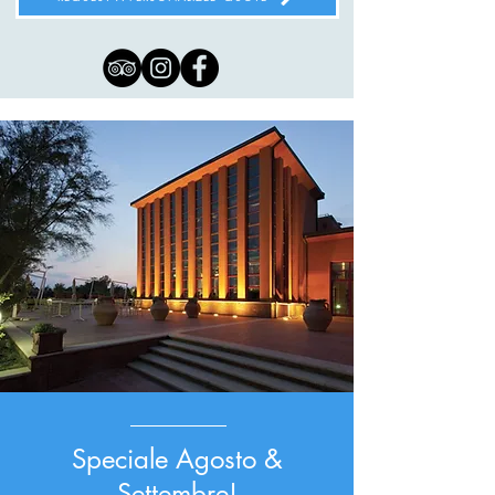
Speciale Agosto &
Settembre!